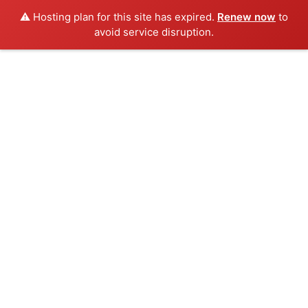
⚠️ Hosting plan for this site has expired.
Renew now
to
avoid service disruption.
Inicio
Congreso
Ponentes
Sede
Programa
Cuotas
Galería