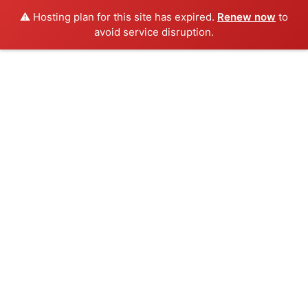
⚠️ Hosting plan for this site has expired.
Renew now
to
avoid service disruption.
Inicio
Congreso
Ponentes
Sede
Programa
Cuotas
Galería